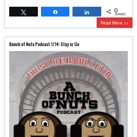
0
Tweet
Share
Share
SHARES
Read More >>
Bunch of Nuts Podcast 1/14: Stay or Go