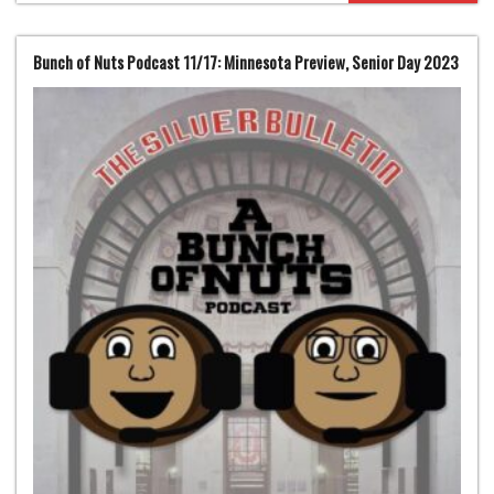
Bunch of Nuts Podcast 11/17: Minnesota Preview, Senior Day 2023