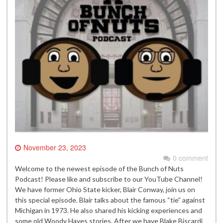
November 23, 2023
0 comment
Welcome to the newest episode of the Bunch of Nuts
Podcast! Please like and subscribe to our YouTube Channel!
We have former Ohio State kicker, Blair Conway, join us on
this special episode. Blair talks about the famous “tie” against
Michigan in 1973. He also shared his kicking experiences and
some old Woody Hayes stories. After we have Blake Biscardi