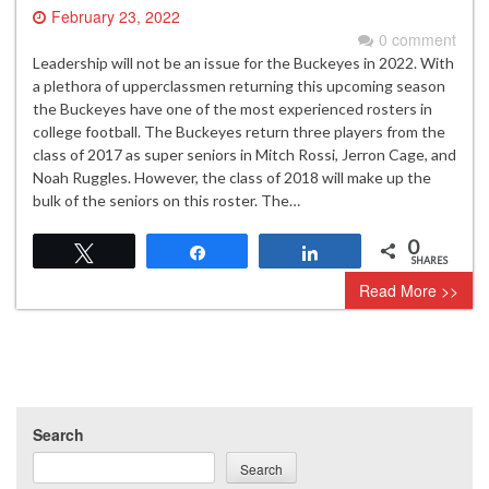
February 23, 2022
0 comment
Leadership will not be an issue for the Buckeyes in 2022. With
a plethora of upperclassmen returning this upcoming season
the Buckeyes have one of the most experienced rosters in
college football. The Buckeyes return three players from the
class of 2017 as super seniors in Mitch Rossi, Jerron Cage, and
Noah Ruggles. However, the class of 2018 will make up the
bulk of the seniors on this roster. The…
0
Tweet
Share
Share
SHARES
Read More >>
Search
Search