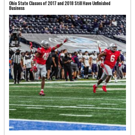
Ohio State Classes of 2017 and 2018 Still Have Unfinished
Business