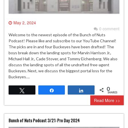
May 2, 2024
0 comment
Welcome to the newest episode of the Bunch of Nuts
Podcast! Please like and subscribe to our YouTube Channel!
The picks are in and four Buckeyes have been drafted! The
boys break down the landing spots for Marvin Harrison Jr.,
Michael Hall Jr., Cade Stover, and Tommy Eichenberg. We also
discuss the landing spots of all the undrafted free-agent
Buckeyes. Next, we discuss the biggest portal loss for the
Buckeyes….
0
Tweet
Share
Share
SHARES
Read More >>
Bunch of Nuts Podcast 3/21: Pro Day 2024