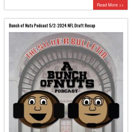
Read More >>
Bunch of Nuts Podcast 5/2: 2024 NFL Draft Recap