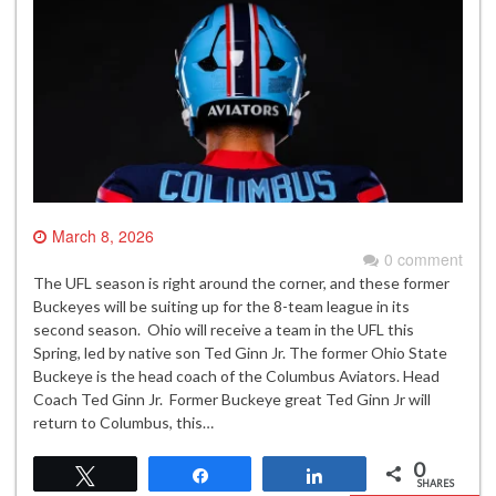
March 8, 2026
0 comment
The UFL season is right around the corner, and these former
Buckeyes will be suiting up for the 8-team league in its
second season. Ohio will receive a team in the UFL this
Spring, led by native son Ted Ginn Jr. The former Ohio State
Buckeye is the head coach of the Columbus Aviators. Head
Coach Ted Ginn Jr. Former Buckeye great Ted Ginn Jr will
return to Columbus, this…
0
Tweet
Share
Share
SHARES