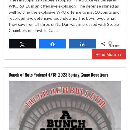
WKU 63-10 in an offensive explosion. The defense shined as
well holding the explosive WKU offense to just 10 points and
recorded two defensive touchdowns. The boys loved what
they saw from all three units. Dan was impressed with Steele
Chambers meanwhile Cass…
0
Tweet
Share
Share
SHARES
Read More >>
Bunch of Nuts Podcast 4/18: 2023 Spring Game Reactions