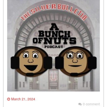
March 21, 2024
0 comment