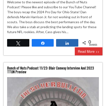
Welcome to the newest episode of the Bunch of Nuts
Podcast! Please like and subscribe to our YouTube Channel!
The boys recap the 2024 Pro Day for Ohio State! Dan
defends Marvin Harrison Jr. for not working out in front of
scouts. The boys discuss the best performances of the day.
We also take a stab at predicting the landing spots for these
future NFL rookies. After, Cass gives his…
0
Tweet
Share
Share
SHARES
Read More >>
Bunch of Nuts Podcast 11/23: Blair Conway Interview And 2023
TTUN Preview