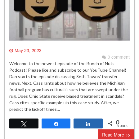
May 23, 2023
0 comment
Welcome to the newest episode of the Bunch of Nuts
Podcast! Please like and subscribe to our YouTube Channel!
Dan starts the episode discussing Seth Towns’ transfer
news. Next, Cass rants about how he believes the Michigan
football program has cultural issues that are swept under the
rug. Does Ohio State receive biased treatment in scandals?
Cass cites specific examples in this case study. After, we
predict the kickoff times…
0
Tweet
Share
Share
SHARES
Read More >>