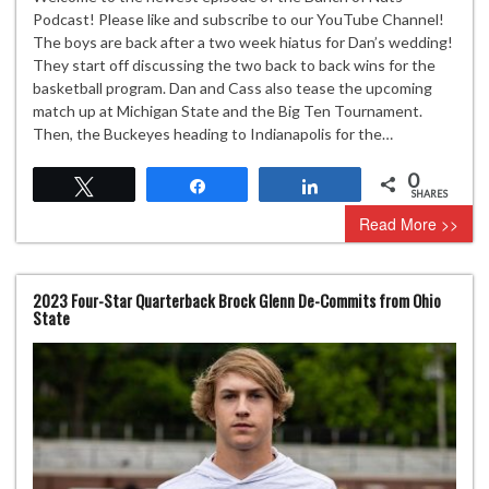
Podcast! Please like and subscribe to our YouTube Channel!
The boys are back after a two week hiatus for Dan’s wedding!
They start off discussing the two back to back wins for the
basketball program. Dan and Cass also tease the upcoming
match up at Michigan State and the Big Ten Tournament.
Then, the Buckeyes heading to Indianapolis for the…
0
Tweet
Share
Share
SHARES
Read More >>
2023 Four-Star Quarterback Brock Glenn De-Commits from Ohio
State