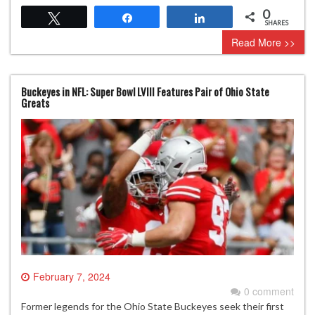
0
Tweet
Share
Share
SHARES
Read More >>
Buckeyes in NFL: Super Bowl LVIII Features Pair of Ohio State
Greats
February 7, 2024
0 comment
Former legends for the Ohio State Buckeyes seek their first