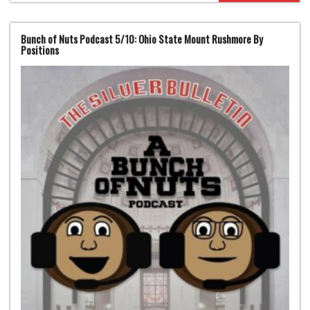
Bunch of Nuts Podcast 5/10: Ohio State Mount Rushmore By
Positions