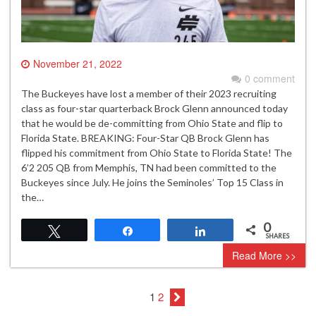
November 21, 2022
0 comment
The Buckeyes have lost a member of their 2023 recruiting
class as four-star quarterback Brock Glenn announced today
that he would be de-committing from Ohio State and flip to
Florida State. BREAKING: Four-Star QB Brock Glenn has
flipped his commitment from Ohio State to Florida State! The
6’2 205 QB from Memphis, TN had been committed to the
Buckeyes since July. He joins the Seminoles’ Top 15 Class in
the…
0
Tweet
Share
Share
SHARES
Read More >>
1
2