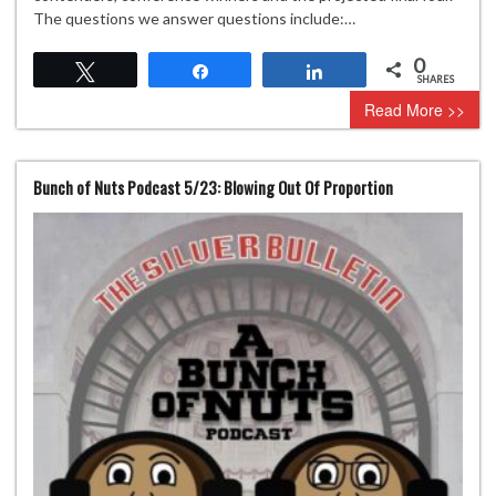
The questions we answer questions include:…
0
Tweet
Share
Share
SHARES
Read More >>
Bunch of Nuts Podcast 5/23: Blowing Out Of Proportion