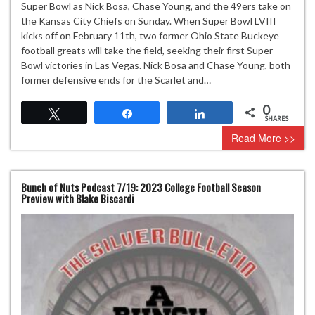
Super Bowl as Nick Bosa, Chase Young, and the 49ers take on
the Kansas City Chiefs on Sunday. When Super Bowl LVIII
kicks off on February 11th, two former Ohio State Buckeye
football greats will take the field, seeking their first Super
Bowl victories in Las Vegas. Nick Bosa and Chase Young, both
former defensive ends for the Scarlet and…
0
Tweet
Share
Share
SHARES
Read More >>
Bunch of Nuts Podcast 7/19: 2023 College Football Season
Preview with Blake Biscardi