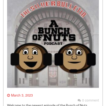
March 3, 2023
0 comment
Welcome to the newest episode of the Bunch of Nuts