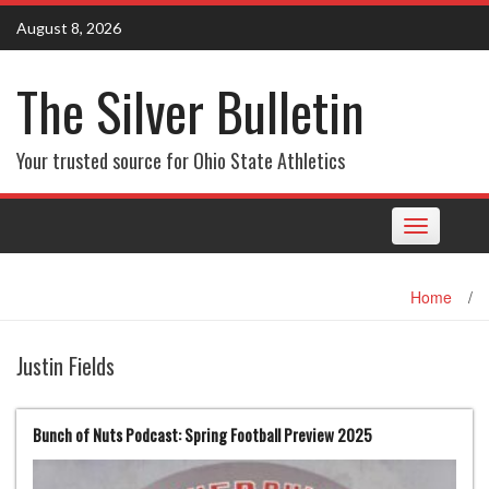
Skip
August 8, 2026
to
content
The Silver Bulletin
Your trusted source for Ohio State Athletics
Toggle
navigation
Home
/
Justin Fields
Bunch of Nuts Podcast: Spring Football Preview 2025