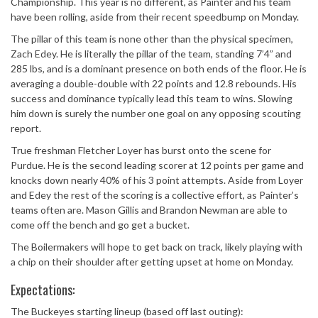
Championship. This year is no different, as Painter and his team
have been rolling, aside from their recent speedbump on Monday.
The pillar of this team is none other than the physical specimen,
Zach Edey. He is literally the pillar of the team, standing 7’4” and
285 lbs, and is a dominant presence on both ends of the floor. He is
averaging a double-double with 22 points and 12.8 rebounds. His
success and dominance typically lead this team to wins. Slowing
him down is surely the number one goal on any opposing scouting
report.
True freshman Fletcher Loyer has burst onto the scene for
Purdue. He is the second leading scorer at 12 points per game and
knocks down nearly 40% of his 3 point attempts. Aside from Loyer
and Edey the rest of the scoring is a collective effort, as Painter’s
teams often are. Mason Gillis and Brandon Newman are able to
come off the bench and go get a bucket.
The Boilermakers will hope to get back on track, likely playing with
a chip on their shoulder after getting upset at home on Monday.
Expectations:
The Buckeyes starting lineup (based off last outing):