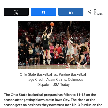
0
Tweet
Share
Share
SHARES
Ohio State Basketball vs. Purdue Basketball |
Image Credit: Adam Cairns, Columbus
Dispatch, USA Today
The Ohio State basketball program has fallen to 11-15 on the
season after getting blown out in Iowa City. The close of the
season gets no easier as they now must face No. 3 Purdue on the