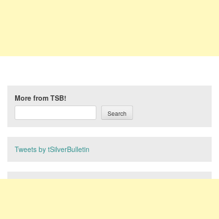
More from TSB!
Search
Tweets by tSilverBulletin