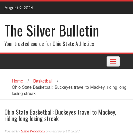
Skip
August 9, 2026
to
content
The Silver Bulletin
Your trusted source for Ohio State Athletics
Toggle
navigation
Home
/
Basketball
/
Ohio State Basketball: Buckeyes travel to Mackey, riding long
losing streak
Ohio State Basketball: Buckeyes travel to Mackey,
riding long losing streak
Posted By
Gabe Woodcox
on February 19, 2023