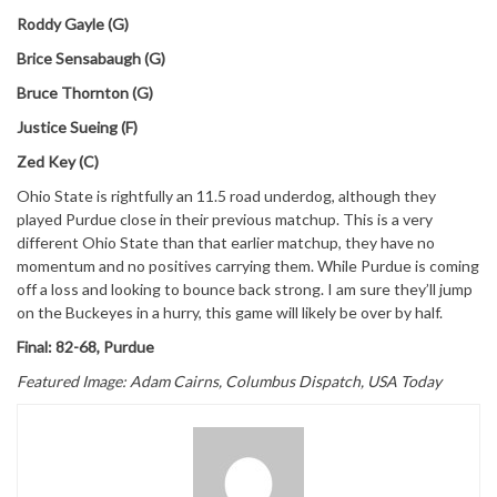
Roddy Gayle (G)
Brice Sensabaugh (G)
Bruce Thornton (G)
Justice Sueing (F)
Zed Key (C)
Ohio State is rightfully an 11.5 road underdog, although they
played Purdue close in their previous matchup. This is a very
different Ohio State than that earlier matchup, they have no
momentum and no positives carrying them. While Purdue is coming
off a loss and looking to bounce back strong. I am sure they’ll jump
on the Buckeyes in a hurry, this game will likely be over by half.
Final: 82-68, Purdue
Featured Image: Adam Cairns, Columbus Dispatch, USA Today