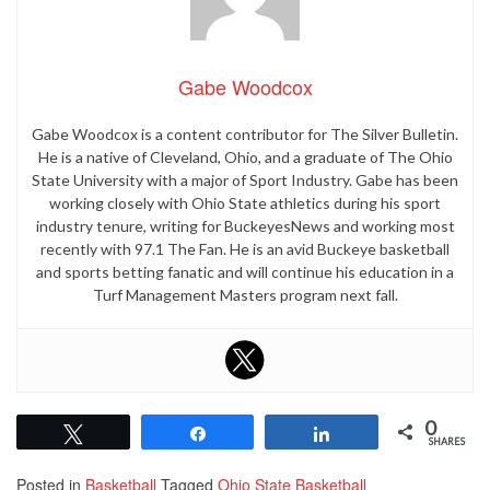
Gabe Woodcox
Gabe Woodcox is a content contributor for The Silver Bulletin.
He is a native of Cleveland, Ohio, and a graduate of The Ohio
State University with a major of Sport Industry. Gabe has been
working closely with Ohio State athletics during his sport
industry tenure, writing for BuckeyesNews and working most
recently with 97.1 The Fan. He is an avid Buckeye basketball
and sports betting fanatic and will continue his education in a
Turf Management Masters program next fall.
0
Tweet
Share
Share
SHARES
Posted in
Basketball
Tagged
Ohio State Basketball