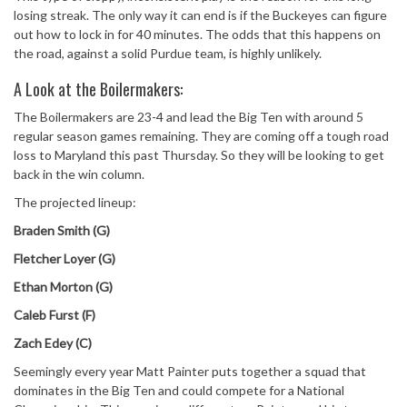
losing streak. The only way it can end is if the Buckeyes can figure
out how to lock in for 40 minutes. The odds that this happens on
the road, against a solid Purdue team, is highly unlikely.
A Look at the Boilermakers:
The Boilermakers are 23-4 and lead the Big Ten with around 5
regular season games remaining. They are coming off a tough road
loss to Maryland this past Thursday. So they will be looking to get
back in the win column.
The projected lineup:
Braden Smith (G)
Fletcher Loyer (G)
Ethan Morton (G)
Caleb Furst (F)
Zach Edey (C)
Seemingly every year Matt Painter puts together a squad that
dominates in the Big Ten and could compete for a National