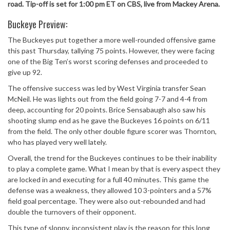
road. Tip-off is set for 1:00 pm ET on CBS, live from Mackey Arena.
Buckeye Preview:
The Buckeyes put together a more well-rounded offensive game
this past Thursday, tallying 75 points. However, they were facing
one of the Big Ten’s worst scoring defenses and proceeded to
give up 92.
The offensive success was led by West Virginia transfer Sean
McNeil. He was lights out from the field going 7-7 and 4-4 from
deep, accounting for 20 points. Brice Sensabaugh also saw his
shooting slump end as he gave the Buckeyes 16 points on 6/11
from the field. The only other double figure scorer was Thornton,
who has played very well lately.
Overall, the trend for the Buckeyes continues to be their inability
to play a complete game. What I mean by that is every aspect they
are locked in and executing for a full 40 minutes. This game the
defense was a weakness, they allowed 10 3-pointers and a 57%
field goal percentage. They were also out-rebounded and had
double the turnovers of their opponent.
This type of sloppy, inconsistent play is the reason for this long