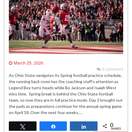
March 25, 2026
0 comment
As Ohio State navigates its Spring football practice schedule,
the running back room has the coaching staff’s attention as
Legend Bey turns heads while Bo Jackson and Isaiah West
miss time. Spring break is behind the Ohio State football
team, so now they are in full practice mode. Day 3 brought out
the pads as preparations continue for the annual spring game
on April 18. Over the next four weeks,…
0
Tweet
Share
Share
SHARES