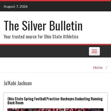
Skip
August 7, 2026
to
content
The Silver Bulletin
Your trusted source for Ohio State Athletics
Toggle
navigation
Home
/
Ja’Kobi Jackson
Ohio State Spring Football Practice: Buckeyes Evaluating Running
Back Room