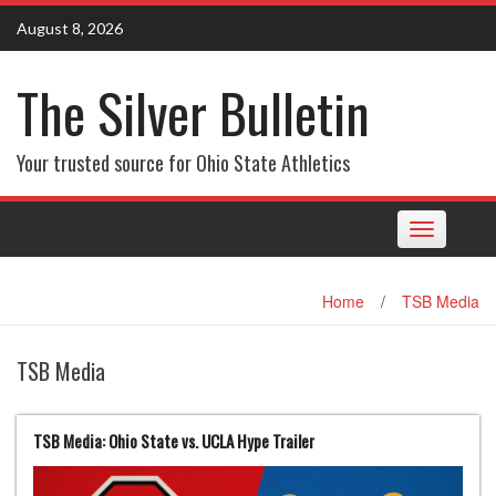
Skip
August 8, 2026
to
content
The Silver Bulletin
Your trusted source for Ohio State Athletics
Toggle
navigation
Home
/
TSB Media
TSB Media
TSB Media: Ohio State vs. UCLA Hype Trailer