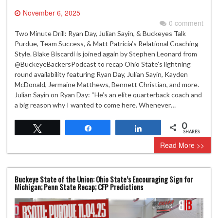
November 6, 2025
0 comment
Two Minute Drill: Ryan Day, Julian Sayin, & Buckeyes Talk
Purdue, Team Success, & Matt Patricia’s Relational Coaching
Style. Blake Biscardi is joined again by Stephen Leonard from
‪@BuckeyeBackersPodcast‬ to recap Ohio State’s lightning
round availability featuring Ryan Day, Julian Sayin, Kayden
McDonald, Jermaine Matthews, Bennett Christian, and more.
Julian Sayin on Ryan Day: “He’s an elite quarterback coach and
a big reason why I wanted to come here. Whenever…
0
Tweet
Share
Share
SHARES
Read More >>
Buckeye State of the Union: Ohio State’s Encouraging Sign for
Michigan; Penn State Recap; CFP Predictions