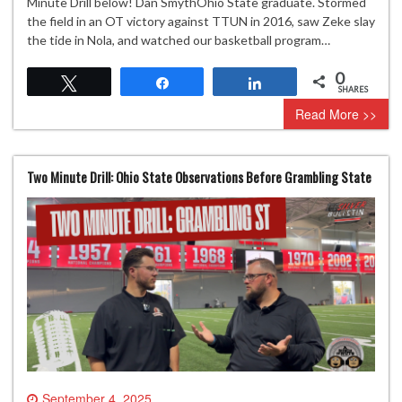
Minute Drill below! Dan SmythOhio State graduate. Stormed
the field in an OT victory against TTUN in 2016, saw Zeke slay
the tide in Nola, and watched our basketball program…
0
Tweet
Share
Share
SHARES
Read More >>
Two Minute Drill: Ohio State Observations Before Grambling State
September 4, 2025