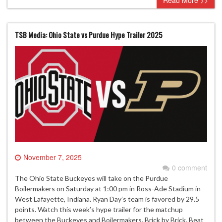
Read More >>
TSB Media: Ohio State vs Purdue Hype Trailer 2025
November 7, 2025
0 comment
The Ohio State Buckeyes will take on the Purdue
Boilermakers on Saturday at 1:00 pm in Ross-Ade Stadium in
West Lafayette, Indiana. Ryan Day’s team is favored by 29.5
points. Watch this week’s hype trailer for the matchup
between the Buckeyes and Boilermakers. Brick by Brick. Beat