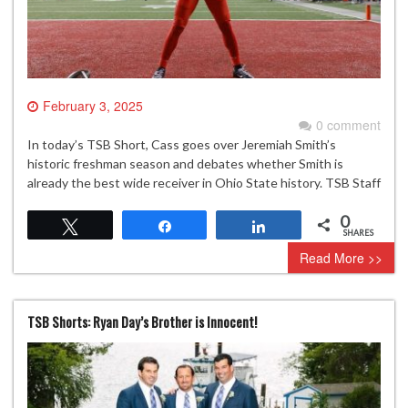
February 3, 2025
0 comment
In today’s TSB Short, Cass goes over Jeremiah Smith’s
historic freshman season and debates whether Smith is
already the best wide receiver in Ohio State history. TSB Staff
0
Tweet
Share
Share
SHARES
Read More >>
TSB Shorts: Ryan Day’s Brother is Innocent!