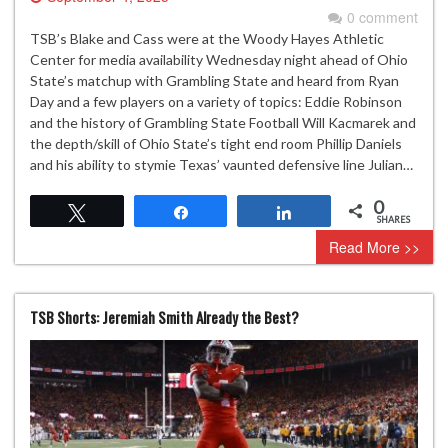
0 comment
TSB’s Blake and Cass were at the Woody Hayes Athletic
Center for media availability Wednesday night ahead of Ohio
State’s matchup with Grambling State and heard from Ryan
Day and a few players on a variety of topics: Eddie Robinson
and the history of Grambling State Football Will Kacmarek and
the depth/skill of Ohio State’s tight end room Phillip Daniels
and his ability to stymie Texas’ vaunted defensive line Julian…
0
Tweet
Share
Share
SHARES
Read More >>
TSB Shorts: Jeremiah Smith Already the Best?