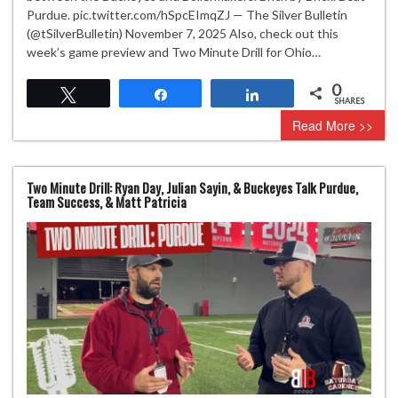
Purdue. pic.twitter.com/hSpcEImqZJ — The Silver Bulletin
(@tSilverBulletin) November 7, 2025 Also, check out this
week’s game preview and Two Minute Drill for Ohio…
0
Tweet
Share
Share
SHARES
Read More >>
Two Minute Drill: Ryan Day, Julian Sayin, & Buckeyes Talk Purdue,
Team Success, & Matt Patricia