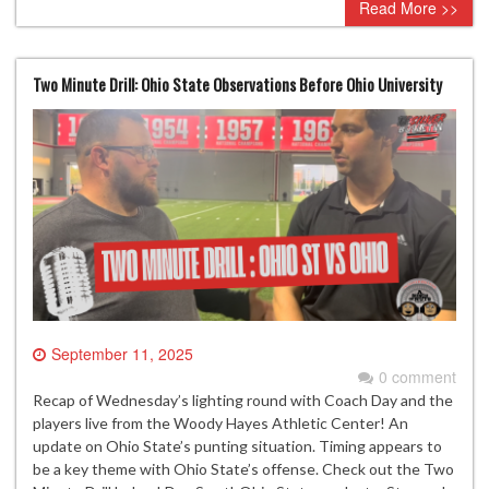
Read More >>
Two Minute Drill: Ohio State Observations Before Ohio University
September 11, 2025
0 comment
Recap of Wednesday’s lighting round with Coach Day and the
players live from the Woody Hayes Athletic Center! An
update on Ohio State’s punting situation. Timing appears to
be a key theme with Ohio State’s offense. Check out the Two