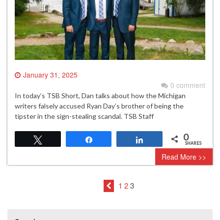
January 31, 2025
0 comment
In today’s TSB Short, Dan talks about how the Michigan
writers falsely accused Ryan Day’s brother of being the
tipster in the sign-stealing scandal. TSB Staff
0
Tweet
Share
Share
SHARES
Read More >>
1
2
3