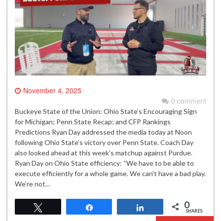
November 4, 2025
0 comment
Buckeye State of the Union: Ohio State’s Encouraging Sign
for Michigan; Penn State Recap; and CFP Rankings
Predictions Ryan Day addressed the media today at Noon
following Ohio State’s victory over Penn State. Coach Day
also looked ahead at this week’s matchup against Purdue.
Ryan Day on Ohio State efficiency: “We have to be able to
execute efficiently for a whole game. We can’t have a bad play.
We’re not…
0
Tweet
Share
Share
SHARES