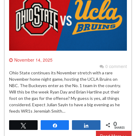
November 14, 2025
0 comment
Ohio State continues its November stretch with a rare
November home night game, hosting the UCLA Bruins on
NBC. The Buckeyes enter as the No. 1 team in the country.
Will this be the week Ryan Day and Brian Hartline put their
foot on the gas for the offense? My guess is yes, all things
considered. Expect Julian Sayin to have a big evening as he
feeds WR1s Jeremiah Smith…
0
Tweet
Share
Share
SHARES