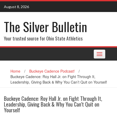
Skip
August 8, 2026
to
content
The Silver Bulletin
Your trusted source for Ohio State Athletics
Toggle
navigation
Home
/
Buckeye Cadence Podcast!
/
Buckeye Cadence: Roy Hall Jr. on Fight Through It,
Leadership, Giving Back & Why You Can’t Quit on Yourself
Buckeye Cadence: Roy Hall Jr. on Fight Through It,
Leadership, Giving Back & Why You Can’t Quit on
Yourself