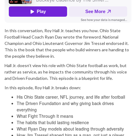
In this conversation, Roy Hall Jr. teaches you how. Ohio State
Football Head Coach Ryan Day wrote the foreword. National
Champion and Ohio Lieutenant Governor Jim Tressel endorsed it.
This is the book that the people who build winners are handing to
the people they believe in.
Hall Jr. doesn’t view his role with Ohio State football as work, but
rather as service, as he impacts the community through his voice
and Driven Foundation. This episode is a blueprint for life.
In this episode, Roy Hall Jr. breaks down:
His Ohio State career, NFL journey, and life after football
The Driven Foundation and why giving back drives
everything
What Fight Through It means
The habits that build lasting resilience
What Ryan Day models about leading through adversity
How Jim Tressel shaped him as a man, not just a player