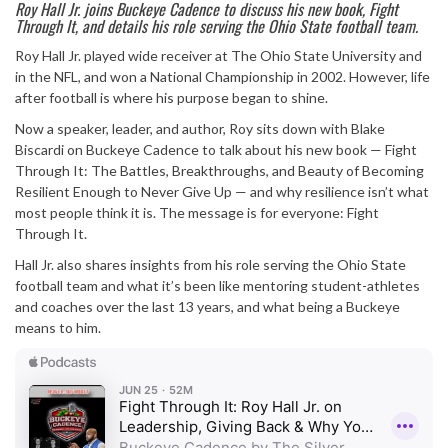
Roy Hall Jr. joins Buckeye Cadence to discuss his new book, Fight
Through It, and details his role serving the Ohio State football team.
Roy Hall Jr. played wide receiver at The Ohio State University and
in the NFL, and won a National Championship in 2002. However, life
after football is where his purpose began to shine.
Now a speaker, leader, and author, Roy sits down with Blake
Biscardi on Buckeye Cadence to talk about his new book — Fight
Through It: The Battles, Breakthroughs, and Beauty of Becoming
Resilient Enough to Never Give Up — and why resilience isn’t what
most people think it is. The message is for everyone: Fight
Through It.
Hall Jr. also shares insights from his role serving the Ohio State
football team and what it’s been like mentoring student-athletes
and coaches over the last 13 years, and what being a Buckeye
means to him.