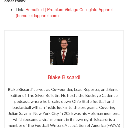
order today!
Link:
Homefield | Premium Vintage Collegiate Apparel
(homefieldapparel.com)
Blake Biscardi
Blake Biscardi serves as Co-Founder, Lead Reporter, and Senior
Editor of The Silver Bulletin. He hosts the Buckeye Cadence
podcast, where he breaks down Ohio State football and
basketball with an inside look into the programs. Covering
Julian Sayin in New York City in 2025 was his Heisman moment,
which became a viral moment in its own right. Biscardi is a
member of the Football Writers Association of America (FWAA)