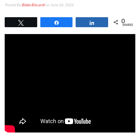
Posted By
Blake Biscardi
on June 26, 2026
0
Tweet
Share
Share
SHARES