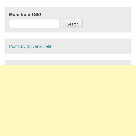
More from TSB!
Search
Posts by tSilverBulletin