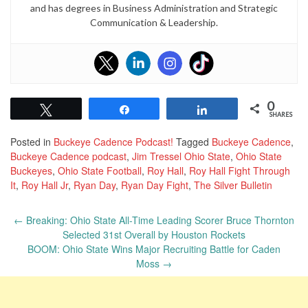
and
has degrees in Business Administration and Strategic
Communication & Leadership.
0
Tweet
Share
Share
SHARES
Posted in
Buckeye Cadence Podcast!
Tagged
Buckeye Cadence
,
Buckeye Cadence podcast
,
Jim Tressel Ohio State
,
Ohio State
Buckeyes
,
Ohio State Football
,
Roy Hall
,
Roy Hall Fight Through
It
,
Roy Hall Jr
,
Ryan Day
,
Ryan Day Fight
,
The Silver Bulletin
Post
←
Breaking: Ohio State All-Time Leading Scorer Bruce Thornton
navigation
Selected 31st Overall by Houston Rockets
BOOM: Ohio State Wins Major Recruiting Battle for Caden
Moss
→