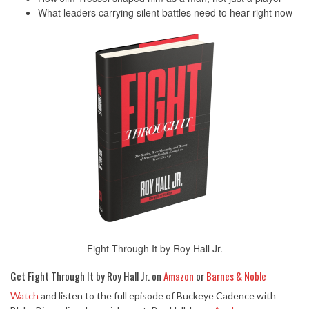
What leaders carrying silent battles need to hear right now
Fight Through It by Roy Hall Jr.
Get Fight Through It by Roy Hall Jr. on
Amazon
or
Barnes & Noble
Watch
and listen to the full episode of Buckeye Cadence with