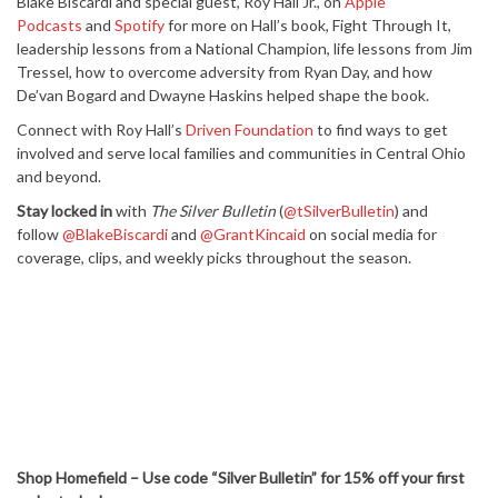
Blake Biscardi and special guest, Roy Hall Jr., on
Apple
Podcasts
and
Spotify
for more on Hall’s book, Fight Through It,
leadership lessons from a National Champion, life lessons from Jim
Tressel, how to overcome adversity from Ryan Day, and how
De’van Bogard and Dwayne Haskins helped shape the book.
Connect with Roy Hall’s
Driven Foundation
to find ways to get
involved and serve local families and communities in Central Ohio
and beyond.
Stay locked in
with
The Silver Bulletin
(
@tSilverBulletin
) and
follow
@BlakeBiscardi
and
@GrantKincaid
on social media for
coverage, clips, and weekly picks throughout the season.
Shop Homefield – Use code “Silver Bulletin” for 15% off your first