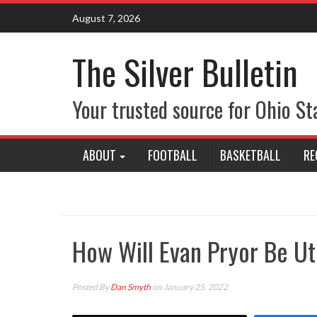
Skip
August 7, 2026
to
content
The Silver Bulletin
Your trusted source for Ohio St
ABOUT
FOOTBALL
BASKETBALL
RE
How Will Evan Pryor Be Ut
Posted By
Dan Smyth
on January 25, 2022