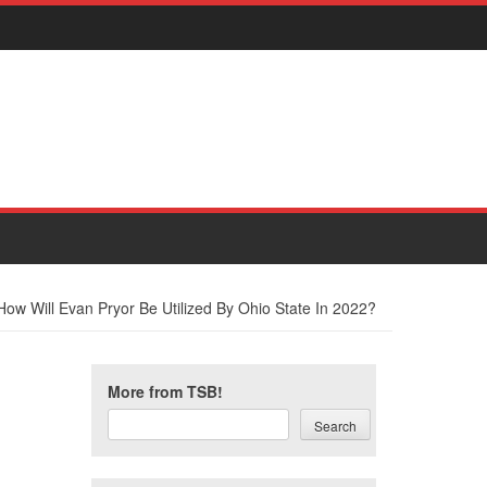
How Will Evan Pryor Be Utilized By Ohio State In 2022?
More from TSB!
Search