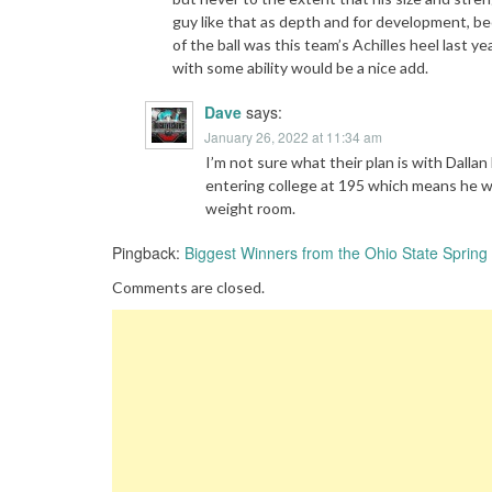
guy like that as depth and for development, be
of the ball was this team’s Achilles heel last 
with some ability would be a nice add.
Dave
says:
January 26, 2022 at 11:34 am
I’m not sure what their plan is with Dallan
entering college at 195 which means he wi
weight room.
Pingback:
Biggest Winners from the Ohio State Spring 
Comments are closed.