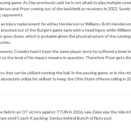
ssing game. As Day previously said, he is not afraid to play multiple runn
rson and Pryor coming out of the backfield as receivers in 2022. Surely
ic opponents.
 as an injury replacement for either Henderson or Williams. Both Henderso
 knocked out of the Rutgers game early with a head injury, while William
yer goes down, which is probable given the physical nature of the runnin
ouches.
wever, Crowley hasn’t been the same player since he suffered a knee in
 so the level of his impact remains in question. Therefore Pryor gets th
ss that can be utilized running the ball, in the passing game, or in the re
 absolutely utilize his skillset to keep the Ohio State offense rolling in 2
 field in an OT victory against TTUN in 2016, saw Zeke slay the tide in 
ram send Coach K packing. Genius behind Bunch of Nuts pod.