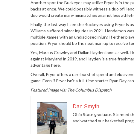
Another spot the Buckeyes may utilize Pryor is in the pa
backs at once. We could possibly witness a duo of Hende
duo would create many mismatches against less athlet
Finally, the last way I see the Buckeyes using Pryor is
Williams suffered minor injuries in 2021. Henderson was
multiple games with an undisclosed injury. If either pla
position, Pryor should be the next man up to receive t
Yes, Marcus Crowley and Dallan Hayden loom as well. Ho
against Maryland in 2019, and Hayden is a true freshman
advantage here.
Overall, Pryor offers a rare burst of speed and elusivene
game. Even if Pryor isn’t a full-time starter Ryan Day can
Featured image via: The Columbus Dispatch
Dan Smyth
Ohio State graduate. Stormed the
and watched our basketball prog