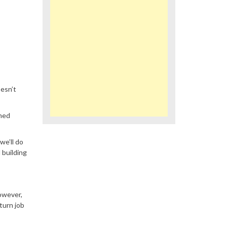
esn’t
emed
we’ll do
 building
However,
turn job