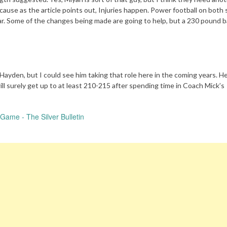
cause as the article points out, Injuries happen. Power football on both 
year. Some of the changes being made are going to help, but a 230 pound 
 Hayden, but I could see him taking that role here in the coming years. He
ll surely get up to at least 210-215 after spending time in Coach Mick’s
Game - The Silver Bulletin