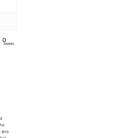
0
SHARES
nd
the
 guy,
ther