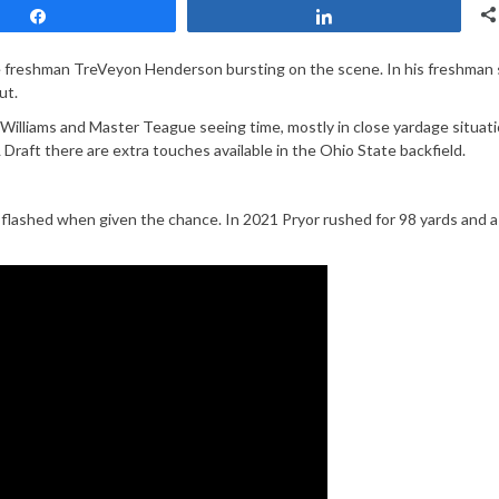
Share
Share
ue freshman TreVeyon Henderson bursting on the scene. In his freshman
ut.
Williams and Master Teague seeing time, mostly in close yardage situati
 Draft there are extra touches available in the Ohio State backfield.
flashed when given the chance. In 2021 Pryor rushed for 98 yards and a