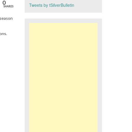
0
Tweets by tSilverBulletin
SHARES
 season
ons.