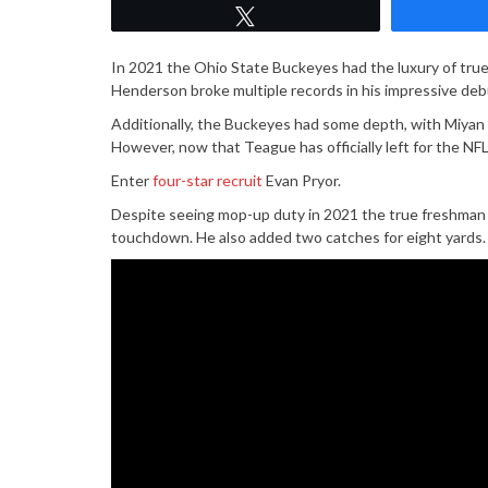
Tweet
In 2021 the Ohio State Buckeyes had the luxury of tr
Henderson broke multiple records in his impressive deb
Additionally, the Buckeyes had some depth, with Miyan 
However, now that Teague has officially left for the NFL
Enter
four-star recruit
Evan Pryor.
Despite seeing mop-up duty in 2021 the true freshman 
touchdown. He also added two catches for eight yards.