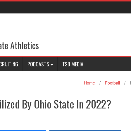
ate Athletics
CRUITING
PODCASTS
TSB MEDIA
Home
/
Football
/
ilized By Ohio State In 2022?