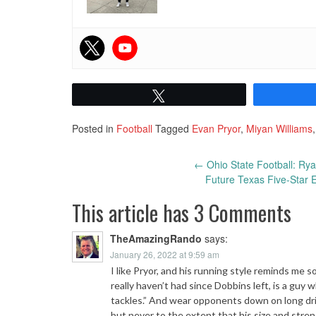
Tweet
Posted in
Football
Tagged
Evan Pryor
,
Miyan Williams
Post
←
Ohio State Football: Ry
Future Texas Five-Star 
navigation
This article has 3 Comments
TheAmazingRando
says:
January 26, 2022 at 9:59 am
I like Pryor, and his running style reminds me
really haven’t had since Dobbins left, is a gu
tackles.” And wear opponents down on long driv
but never to the extent that his size and stren