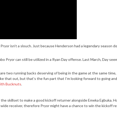
Pryor isn’t a slouch. Just because Henderson had a legendary season do
 Pryor can still be utilized in a Ryan Day offense. Last March, Day se
are two running backs deserving of being in the game at the same time, 
hake that out, but that’s the fun part that I’m looking forward to going and
with Bucknuts
.
s the skillset to make a good kickoff returner alongside Emeka Egbuka. 
 wide receiver, therefore Pryor might have a chance to win the kickoff re