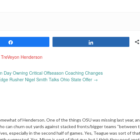
Share
Share
,
TreVeyon Henderson
an Day Owning Critical Offseason Coaching Changes
Edge Rusher Nigel Smith Talks Ohio State Offer
→
 somewhat of Henderson. One of the things OSU was missing last year, a
y who can churn out yards against stacked fronts/bigger teams “between 
es, especially in the second half of games. Yes, Teague was sort of that
gth suggested. Yes, Miyan is sort of that guy, but I think they need ano