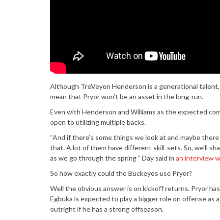
Although TreVeyon Henderson is a generational talent, 
mean that Pryor won’t be an asset in the long-run.
Even with Henderson and Williams as the expected combo
open to utilizing multiple backs.
“And if there’s some things we look at and maybe there 
that. A lot of them have different skill-sets. So, we’ll s
as we go through the spring ” Day said in
an interview 
So how exactly could the Buckeyes use Pryor?
Well the obvious answer is on kickoff returns. Pryor ha
Egbuka is expected to play a bigger role on offense as a
outright if he has a strong offseason.