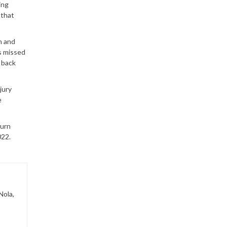
ing
 that
n and
s missed
g back
jury
e
turn
022.
Nola,