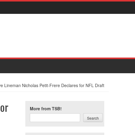
ve Lineman Nicholas Petit-Frere Declares for NFL Draft
for
More from TSB!
Search