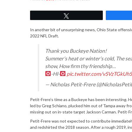
Tweet
In another bit of unsurprising news, Ohio State offensi
2022 NFL Draft.
Thank you Buckeye Nation!
Summer’s heat or winter’s cold, The seas
show, How firm thy friendship…
-HI-
pic.twitter.com/vSVzTGkUh
— Nicholas Petit-Frere (@NicholasPeti
Petit-Frere’s time as a Buckeye has been interesting. H
led by Greg Schiano, plucked him out of Tampa away from
missing out on in-state target Jackson Carman. Petit-F
Petit-Frere was not expected to contribute immediately,
and redshirted the 2018 season. After a rough 2019, in