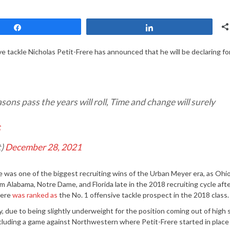
Share
Share
ve tackle Nicholas Petit-Frere has announced that he will be declaring fo
ons pass the years will roll, Time and change will surely
S
t)
December 28, 2021
e was one of the biggest recruiting wins of the Urban Meyer era, as Ohio
 Alabama, Notre Dame, and Florida late in the 2018 recruiting cycle aft
rere
was ranked as
the No. 1 offensive tackle prospect in the 2018 class.
 due to being slightly underweight for the position coming out of high 
cluding a game against Northwestern where Petit-Frere started in place