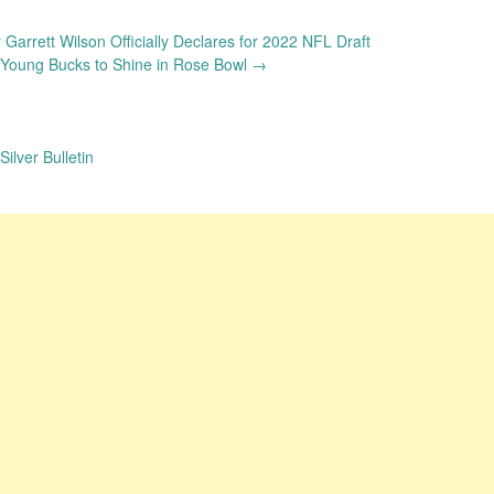
Garrett Wilson Officially Declares for 2022 NFL Draft
 Young Bucks to Shine in Rose Bowl
→
ilver Bulletin