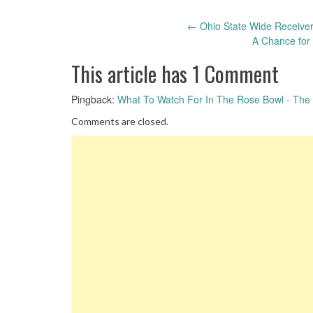
Post
←
Ohio State Wide Receiver 
A Chance for
navigation
This article has 1 Comment
Pingback:
What To Watch For In The Rose Bowl - The S
Comments are closed.