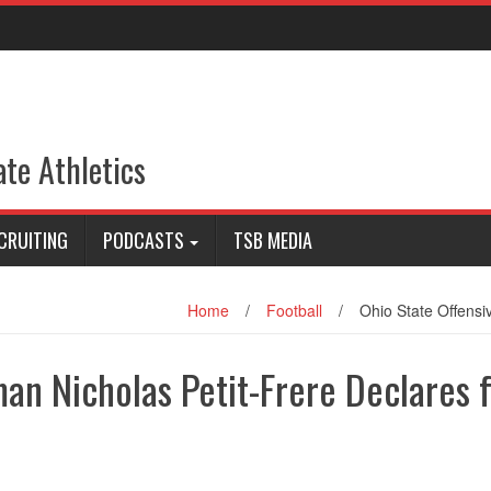
ate Athletics
CRUITING
PODCASTS
TSB MEDIA
Home
/
Football
/
Ohio State Offensi
an Nicholas Petit-Frere Declares 