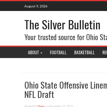
Skip
August 9, 2026
to
content
The Silver Bulletin
Your trusted source for Ohio St
ABOUT
FOOTBALL
BASKETBALL
RE
Ohio State Offensive Linem
NFL Draft
Posted By
Dave
on December 27, 2021