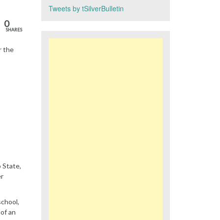
Tweets by tSilverBulletin
0
SHARES
r the
 State,
er
school,
 of an