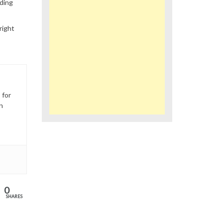
ding
right
 for
n
0
SHARES