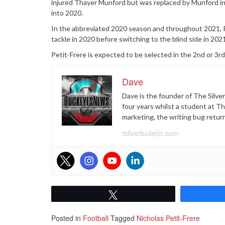
injured Thayer Munford but was replaced by Munford in
into 2020.
In the abbreviated 2020 season and throughout 2021, Pe
tackle in 2020 before switching to the blind side in 2021
Petit-Frere is expected to be selected in the 2nd or 3r
Dave
Dave is the founder of The Silver
four years whilst a student at T
marketing, the writing bug retur
tsilverbulletin.com
Tweet
Posted in
Football
Tagged
Nicholas Petit-Frere