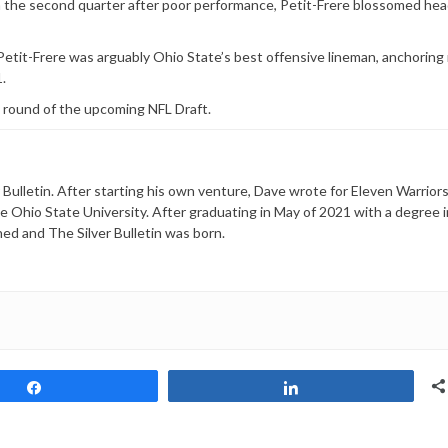
 the second quarter after poor performance, Petit-Frere blossomed hea
tit-Frere was arguably Ohio State’s best offensive lineman, anchoring 
.
d round of the upcoming NFL Draft.
 Bulletin. After starting his own venture, Dave wrote for Eleven Warriors
he Ohio State University. After graduating in May of 2021 with a degree i
ned and The Silver Bulletin was born.
Share
Share