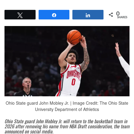
0
Tweet
Share
Share
SHARES
Ohio State guard John Mobley Jr. | Image Credit: The Ohio State
University Department of Athletics
Ohio State guard John Mobley Jr. will return to the basketball team in
2026 after removing his name from NBA Draft consideration, the team
announced on social media.