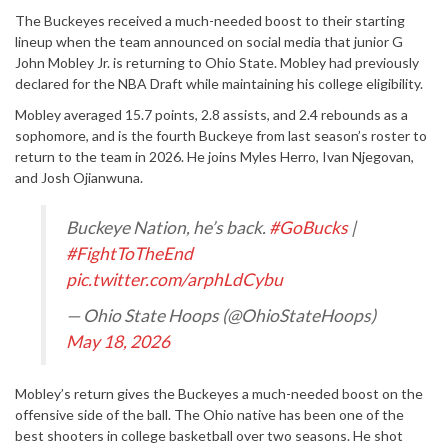
The Buckeyes received a much-needed boost to their starting
lineup when the team announced on social media that junior G
John Mobley Jr. is returning to Ohio State. Mobley had previously
declared for the NBA Draft while maintaining his college eligibility.
Mobley averaged 15.7 points, 2.8 assists, and 2.4 rebounds as a
sophomore, and
is the
fourth
Buckeye from last season’s roster
to
return
to
the team
in 2026. He joins Myles Herro, Ivan Njegovan,
and Josh Ojianwuna.
Buckeye Nation, he’s back.
#GoBucks
|
#FightToTheEnd
pic.twitter.com/arphLdCybu
— Ohio State Hoops (@OhioStateHoops)
May 18, 2026
Mobley’s return gives the Buckeyes a much-needed boost on the
offensive sid
e of
the
ball. The Ohio native has been one of the
best shooters in college basketball over two seasons. He shot