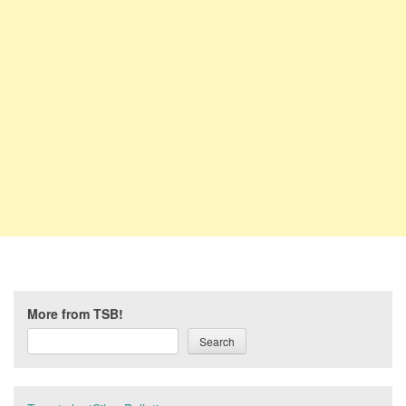
More from TSB!
Search