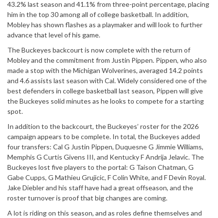
43.2% last season and 41.1% from three-point percentage, placing
him in the top 30 among all of college basketball. In addition,
Mobley has shown flashes as a
playmaker
and will look to
further
advance
that level of his game.
The Buckeyes backcourt is now complete with the return of
Mobley and the commitment from Justin Pippen. Pippen, who also
made a stop with the Michigan Wolverines, averaged 14.2 points
and 4.6 assists last season with Cal. Widely considered one of the
best defenders in college basketball last season, Pippen will give
the Buckeyes solid minutes as he looks to compete for a starting
spot.
In
addition
to the
backcourt
, the
Buckeyes’
roster for the 2026
campaign
appears to be complete.
In total, the Buckeyes added
four transfers: Cal G Justin Pippen, Duquesne G Jimmie Williams,
Memphis G Curtis Givens III, and Kentucky F Andrija Jelavic.
The
Buckeyes
lost
five
players
to the
portal: G Taison Chatman, G
Gabe Cupps, G Mathieu Grujicic, F
Colin
White, and F Devin
Royal
.
Jake Diebler and his staff have had a great offseason, and the
roster turnover is proof that big changes are coming.
A lot is riding on this season, and as roles define themselves and