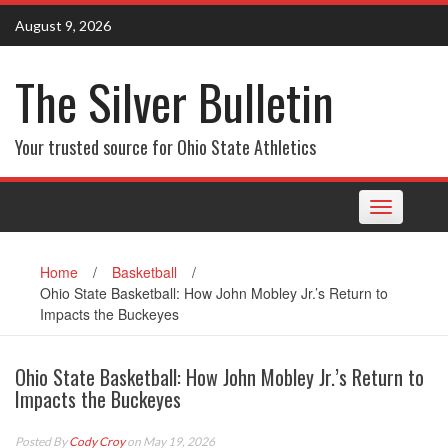
Skip
August 9, 2026
to
content
The Silver Bulletin
Your trusted source for Ohio State Athletics
Toggle
navigation
Home
/
Basketball
/
Ohio State Basketball: How John Mobley Jr.’s Return to
Impacts the Buckeyes
Ohio State Basketball: How John Mobley Jr.’s Return to
Impacts the Buckeyes
Posted By
Cody Croy
on May 19, 2026