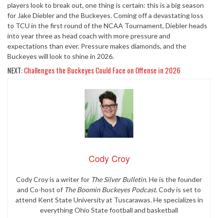
players look to break out, one thing is certain: this is a big season
for Jake Diebler and the Buckeyes. Coming off a devastating loss
to TCU in the first round of the NCAA Tournament, Diebler heads
into year three as head coach with more pressure and
expectations than ever. Pressure makes diamonds, and the
Buckeyes will look to shine in 2026.
NEXT:
Challenges the Buckeyes Could Face on Offense in 2026
Cody Croy
Cody Croy is a writer for
The Silver Bulletin.
He is the founder
and Co-host of
The Boomin Buckeyes Podcast.
Cody is set to
attend Kent State University at Tuscarawas. He specializes in
everything Ohio State football and basketball