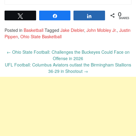
0
Tweet
Share
Share
SHARES
Posted in
Basketball
Tagged
Jake Diebler
,
John Mobley Jr.
,
Justin
Pippen
,
Ohio State Basketball
Post
←
Ohio State Football: Challenges the Buckeyes Could Face on
navigation
Offense in 2026
UFL Football: Columbus Aviators outlast the Birmingham Stallions
36-29 in Shootout
→