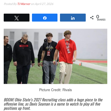
Posted By
TJ Warner
on April 27, 2026
0
Tweet
Share
Share
SHARES
Picture Credit: Rivals
BOOM! Ohio State’s 2027 Recruiting class adds a huge piece to the
offensive line, as Davis Seaman is a name to watch to play all five
positions up front.