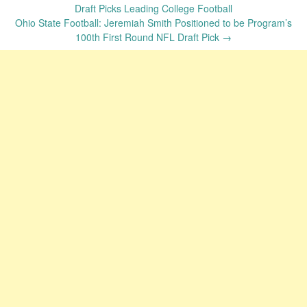
navigation
Draft Picks Leading College Football
Ohio State Football: Jeremiah Smith Positioned to be Program’s
100th First Round NFL Draft Pick
→