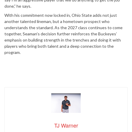
done,” he says.
With his commitment now locked in, Ohio State adds not just
another talented lineman, but a hometown prospect who
understands the standard. As the 2027 class continues to come
together, Seaman’s decision further reinforces the Buckeyes’
emphasis on building strength in the trenches and doing it with
players who bring both talent and a deep connection to the
program.
TJ Warner