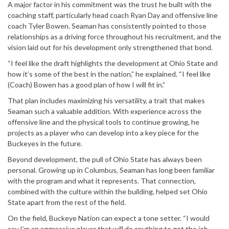
A major factor in his commitment was the trust he built with the
coaching staff, particularly head coach
Ryan Day
and offensive line
coach Tyler Bowen. Seaman has consistently pointed to those
relationships as a driving force throughout his recruitment, and the
vision laid out for his development only strengthened that bond.
“I feel like the draft highlights the development at Ohio State and
how it’s some of the best in the nation,” he explained. “I feel like
(Coach) Bowen has a good plan of how I will fit in.”
That plan includes maximizing his versatility, a trait that makes
Seaman such a valuable addition. With experience across the
offensive line and the physical tools to continue growing, he
projects as a player who can develop into a key piece for the
Buckeyes in the future.
Beyond development, the pull of Ohio State has always been
personal. Growing up in Columbus, Seaman has long been familiar
with the program and what it represents. That connection,
combined with the culture within the building, helped set Ohio
State apart from the rest of the field.
On the field, Buckeye Nation can expect a tone setter. “I would
say I’m an aggressive player that will do anything to get the job