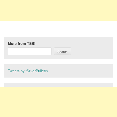
More from TSB!
Search
Tweets by tSilverBulletin