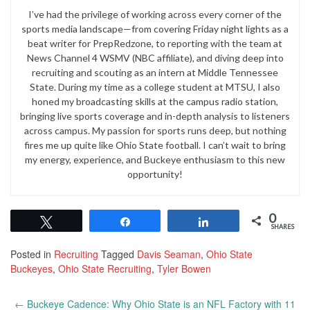
I’ve had the privilege of working across every corner of the
sports media landscape—from covering Friday night lights as a
beat writer for PrepRedzone, to reporting with the team at
News Channel 4 WSMV (NBC affiliate), and diving deep into
recruiting and scouting as an intern at Middle Tennessee
State. During my time as a college student at MTSU, I also
honed my broadcasting skills at the campus radio station,
bringing live sports coverage and in-depth analysis to listeners
across campus. My passion for sports runs deep, but nothing
fires me up quite like Ohio State football. I can’t wait to bring
my energy, experience, and Buckeye enthusiasm to this new
opportunity!
0
Tweet
Share
Share
SHARES
Posted in
Recruiting
Tagged
Davis Seaman
,
Ohio State
Buckeyes
,
Ohio State Recruiting
,
Tyler Bowen
Post
←
Buckeye Cadence: Why Ohio State is an NFL Factory with 11