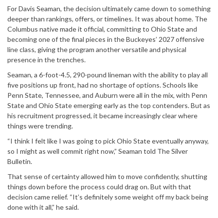
For Davis Seaman, the decision ultimately came down to something
deeper than rankings, offers, or timelines. It was about home. The
Columbus native made it official, committing to Ohio State and
becoming one of the final pieces in the Buckeyes’ 2027 offensive
line class, giving the program another versatile and physical
presence in the trenches.
Seaman, a 6-foot-4.5, 290-pound lineman with the ability to play all
five positions up front, had no shortage of options. Schools like
Penn State, Tennessee, and Auburn were all in the mix, with Penn
State and Ohio State emerging early as the top contenders. But as
his recruitment progressed, it became increasingly clear where
things were trending.
“I think I felt like I was going to pick Ohio State eventually anyway,
so I might as well commit right now,” Seaman told The Silver
Bulletin.
That sense of certainty allowed him to move confidently, shutting
things down before the process could drag on. But with that
decision came relief. “It’s definitely some weight off my back being
done with it all,” he said.