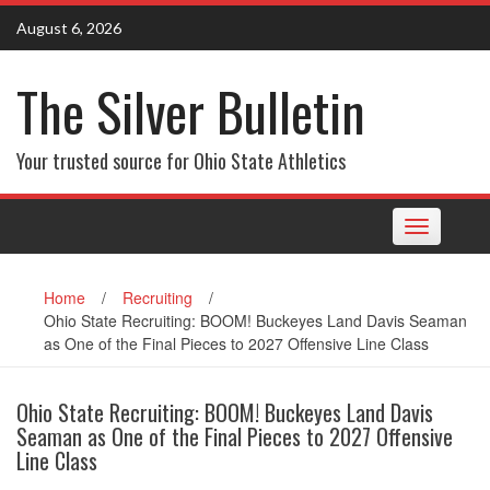
Skip
August 6, 2026
to
content
The Silver Bulletin
Your trusted source for Ohio State Athletics
Toggle
navigation
Home
/
Recruiting
/
Ohio State Recruiting: BOOM! Buckeyes Land Davis Seaman
as One of the Final Pieces to 2027 Offensive Line Class
Ohio State Recruiting: BOOM! Buckeyes Land Davis
Seaman as One of the Final Pieces to 2027 Offensive
Line Class