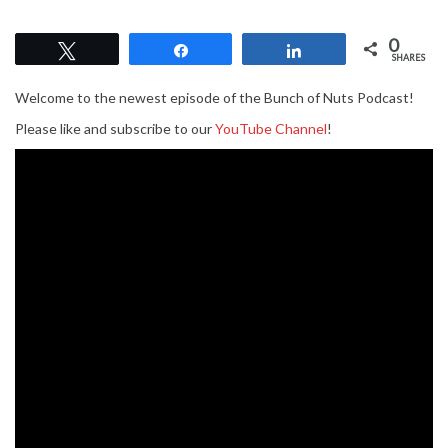
0
Tweet
Share
Share
SHARES
Welcome to the newest episode of the Bunch of Nuts Podcast!
Please like and subscribe to our
YouTube Channel
!