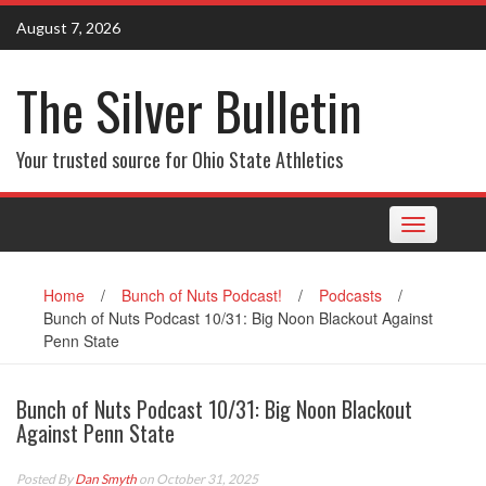
Skip
August 7, 2026
to
content
The Silver Bulletin
Your trusted source for Ohio State Athletics
Toggle
navigation
Home
/
Bunch of Nuts Podcast!
/
Podcasts
/
Bunch of Nuts Podcast 10/31: Big Noon Blackout Against
Penn State
Bunch of Nuts Podcast 10/31: Big Noon Blackout
Against Penn State
Posted By
Dan Smyth
on October 31, 2025