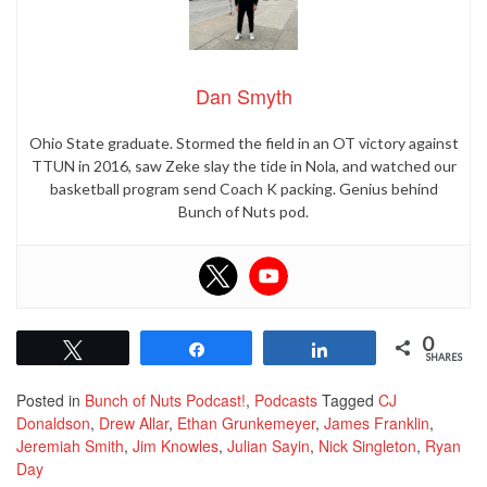
Dan Smyth
Ohio State graduate. Stormed the field in an OT victory against
TTUN in 2016, saw Zeke slay the tide in Nola, and watched our
basketball program send Coach K packing. Genius behind
Bunch of Nuts pod.
0
Tweet
Share
Share
SHARES
Posted in
Bunch of Nuts Podcast!
,
Podcasts
Tagged
CJ
Donaldson
,
Drew Allar
,
Ethan Grunkemeyer
,
James Franklin
,
Jeremiah Smith
,
Jim Knowles
,
Julian Sayin
,
Nick Singleton
,
Ryan
Day