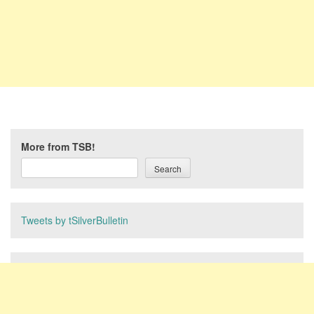
More from TSB!
Search
Tweets by tSilverBulletin