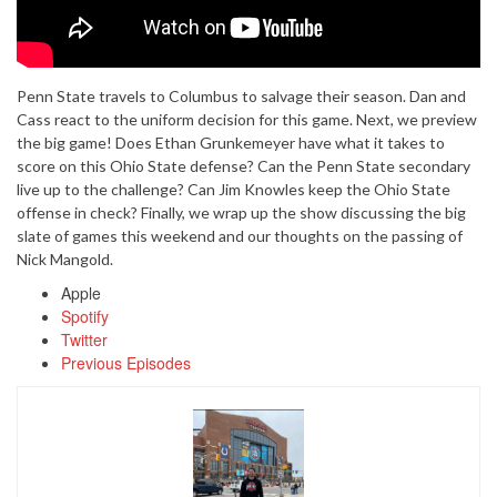
Penn State travels to Columbus to salvage their season. Dan and
Cass react to the uniform decision for this game. Next, we preview
the big game! Does Ethan Grunkemeyer have what it takes to
score on this Ohio State defense? Can the Penn State secondary
live up to the challenge? Can Jim Knowles keep the Ohio State
offense in check? Finally, we wrap up the show discussing the big
slate of games this weekend and our thoughts on the passing of
Nick Mangold.
Apple
Spotify
Twitter
Previous Episodes