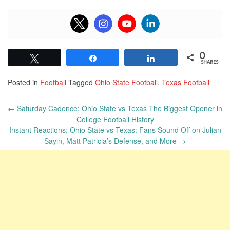
0
Tweet
Share
Share
SHARES
Posted in
Football
Tagged
Ohio State Football
,
Texas Football
Post
←
Saturday Cadence: Ohio State vs Texas The Biggest Opener in
navigation
College Football History
Instant Reactions: Ohio State vs Texas: Fans Sound Off on Julian
Sayin, Matt Patricia’s Defense, and More
→