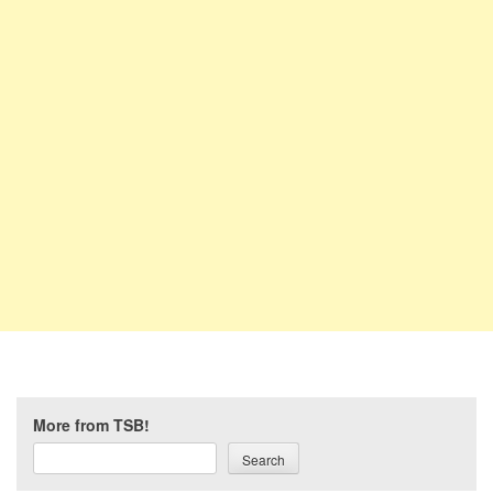
More from TSB!
Search