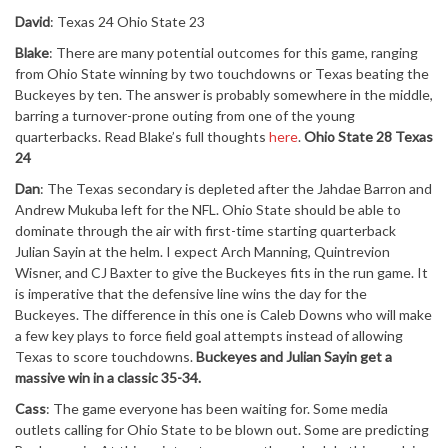
David
: Texas 24 Ohio State 23
Blake
: There are many potential outcomes for this game, ranging
from Ohio State winning by two touchdowns or Texas beating the
Buckeyes by ten. The answer is probably somewhere in the middle,
barring a turnover-prone outing from one of the young
quarterbacks. Read Blake’s full thoughts
here
.
Ohio State 28 Texas
24
Dan
: The Texas secondary is depleted after the Jahdae Barron and
Andrew Mukuba left for the NFL. Ohio State should be able to
dominate through the air with first-time starting quarterback
Julian Sayin at the helm. I expect Arch Manning, Quintrevion
Wisner, and CJ Baxter to give the Buckeyes fits in the run game. It
is imperative that the defensive line wins the day for the
Buckeyes. The difference in this one is Caleb Downs who will make
a few key plays to force field goal attempts instead of allowing
Texas to score touchdowns.
Buckeyes and Julian Sayin get a
massive win in a classic 35-34.
Cass
: The game everyone has been waiting for. Some media
outlets calling for Ohio State to be blown out. Some are predicting