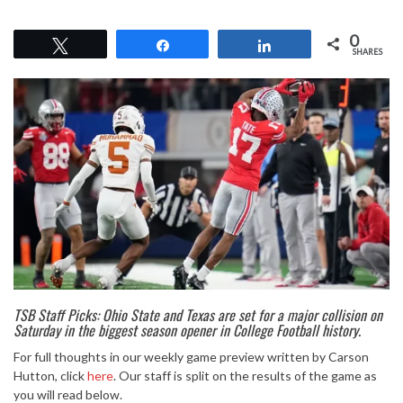
0
Tweet
Share
Share
SHARES
TSB Staff Picks: Ohio State and Texas are set for a major collision on
Saturday in the biggest season opener in College Football history.
For full thoughts in our weekly game preview written by Carson
Hutton, click
here
. Our staff is split on the results of the game as
you will read below.