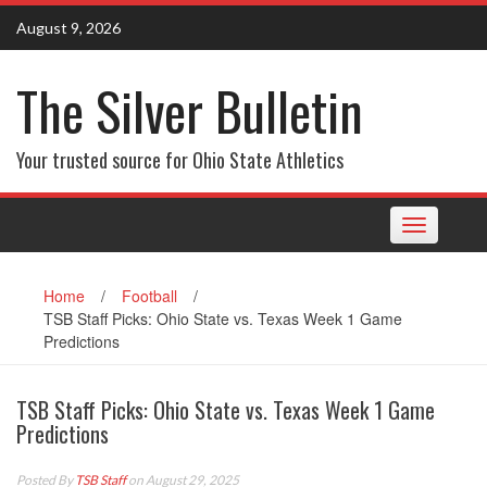
Skip
August 9, 2026
to
content
The Silver Bulletin
Your trusted source for Ohio State Athletics
Toggle
navigation
Home
/
Football
/
TSB Staff Picks: Ohio State vs. Texas Week 1 Game
Predictions
TSB Staff Picks: Ohio State vs. Texas Week 1 Game
Predictions
Posted By
TSB Staff
on August 29, 2025