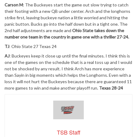
Carson M
: The Buckeyes start the game out slow trying to catch
their footing with a new QB under center. Arch and the longhorns
strike first, leaving buckeye nation a little worried and hitting the
panic button. Bucks go into the half down but in a tight one. The
2nd half adjustments are made and
Ohio State takes down the
number one team in the country in game one with a thriller 27-24.
TJ
: Ohio State 27 Texas 24
AJ
: Buckeyes keep it close up until the final minutes. I think this is
one of the games on the schedule that is a real toss up and I would
not be shocked by any result. I think Arch has more experience
than Sayin in big moments which helps the Longhorns. Even with a
loss it will not hurt the Buckeyes because there are guaranteed 11
more games to win and make another playoff run.
Texas 28-24
TSB Staff