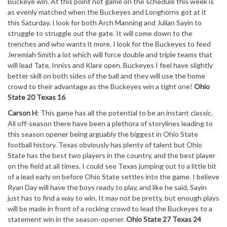
Buckeye win. At this point not game on the schedule this week is
as evenly matched when the Buckeyes and Longhorns got at it
this Saturday. I look for both Arch Manning and Julian Sayin to
struggle to struggle out the gate. It will come down to the
trenches and who wants it more. I look for the Buckeyes to feed
Jeremiah Smith a lot which will force double and triple teams that
will lead Tate, Inniss and Klare open. Buckeyes I feel have slightly
better skill on both sides of the ball and they will use the home
crowd to their advantage as the Buckeyes win a tight one!
Ohio
State 20 Texas 16
Carson H
: This game has all the potential to be an instant classic.
All off-season there have been a plethora of storylines leading to
this season opener being arguably the biggest in Ohio State
football history. Texas obviously has plenty of talent but Ohio
State has the best two players in the country, and the best player
on the field at all times. I could see Texas jumping out to a little bit
of a lead early on before Ohio State settles into the game. I believe
Ryan Day will have the boys ready to play, and like he said, Sayin
just has to find a way to win. It may not be pretty, but enough plays
will be made in front of a rocking crowd to lead the Buckeyes to a
statement win in the season-opener.
Ohio State 27 Texas 24