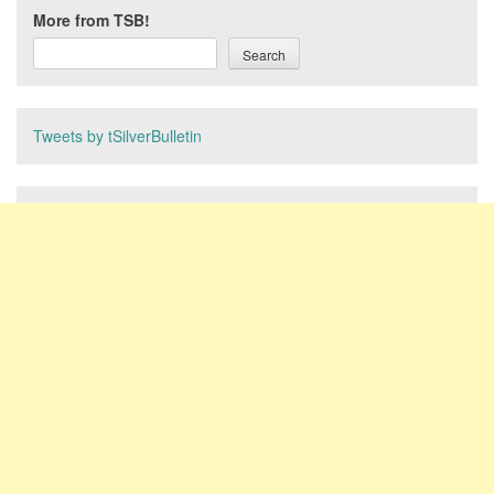
More from TSB!
Search
Tweets by tSilverBulletin