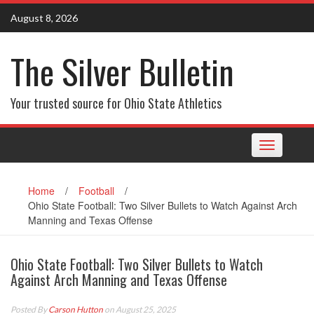
Skip
August 8, 2026
to
content
The Silver Bulletin
Your trusted source for Ohio State Athletics
Toggle
navigation
Home
/
Football
/
Ohio State Football: Two Silver Bullets to Watch Against Arch
Manning and Texas Offense
Ohio State Football: Two Silver Bullets to Watch
Against Arch Manning and Texas Offense
Posted By
Carson Hutton
on August 25, 2025