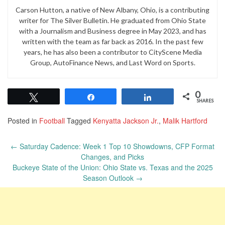
Carson Hutton, a native of New Albany, Ohio, is a contributing
writer for The Silver Bulletin. He graduated from Ohio State
with a Journalism and Business degree in May 2023, and has
written with the team as far back as 2016. In the past few
years, he has also been a contributor to CityScene Media
Group, AutoFinance News, and Last Word on Sports.
0
Tweet
Share
Share
SHARES
Posted in
Football
Tagged
Kenyatta Jackson Jr.
,
Malik Hartford
Post
←
Saturday Cadence: Week 1 Top 10 Showdowns, CFP Format
navigation
Changes, and Picks
Buckeye State of the Union: Ohio State vs. Texas and the 2025
Season Outlook
→