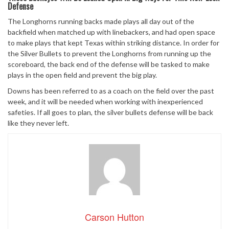
Defense
The Longhorns running backs made plays all day out of the
backfield when matched up with linebackers, and had open space
to make plays that kept Texas within striking distance. In order for
the Silver Bullets to prevent the Longhorns from running up the
scoreboard, the back end of the defense will be tasked to make
plays in the open field and prevent the big play.
Downs has been referred to as a coach on the field over the past
week, and it will be needed when working with inexperienced
safeties. If all goes to plan, the silver bullets defense will be back
like they never left.
Carson Hutton