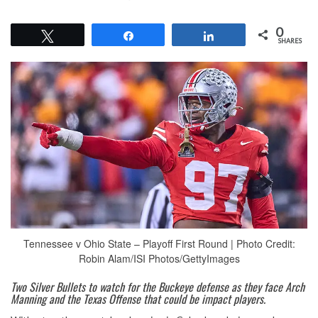
0
Tweet
Share
Share
SHARES
Tennessee v Ohio State – Playoff First Round | Photo Credit:
Robin Alam/ISI Photos/GettyImages
Two Silver Bullets to watch for the Buckeye defense as they face Arch
Manning and the Texas Offense that could be impact players.