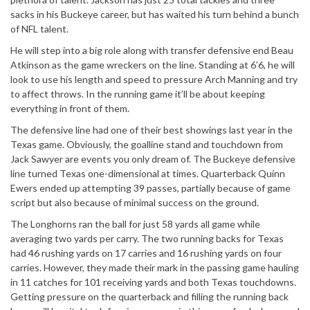
sacks in his Buckeye career, but has waited his turn behind a bunch
of NFL talent.
He will step into a big role along with transfer defensive end Beau
Atkinson as the game wreckers on the line. Standing at 6’6, he will
look to use his length and speed to pressure Arch Manning and try
to affect throws. In the running game it’ll be about keeping
everything in front of them.
The defensive line had one of their best showings last year in the
Texas game. Obviously, the goalline stand and touchdown from
Jack Sawyer are events you only dream of. The Buckeye defensive
line turned Texas one-dimensional at times. Quarterback Quinn
Ewers ended up attempting 39 passes, partially because of game
script but also because of minimal success on the ground.
The Longhorns ran the ball for just 58 yards all game while
averaging two yards per carry. The two running backs for Texas
had 46 rushing yards on 17 carries and 16 rushing yards on four
carries. However, they made their mark in the passing game hauling
in 11 catches for 101 receiving yards and both Texas touchdowns.
Getting pressure on the quarterback and filling the running back