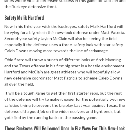
lanes will be vital to defensive success in this game for Jackson and
the Buckeye defensive front.
Safety Malik Hartford
Now in his third year with the Buckeyes, safety Malik Hartford will
be vying for a big role in this new-look defense under Matt Patricia.
Second-year safety Jaylen McClain will also be seeing the field,
especially if the defense uses a three-safety look with star safety
Caleb Downs moving more towards the line of scrimmage.
Ohio State will throw a bunch of different looks at Arch Manning
and the Texas offense in his first big start in a hostile environment.
Hartford and McClain are great athletes who will hopefully allow
new defensive coordinator Matt Patricia to scheme Caleb Downs
all over the field.
It will be a tough game to get their first starter reps, but the rest
of the defense will try to make it easier for the potentially two new
safeties trying to prevent the big play. Last year against Texas, the
defense did a good job on the wide receivers and tight ends, but
got killed by the running backs in the passing game.
These Buckeyes Will Be Leaned Upon In Big Ways For This New-Look