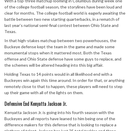
With a top-three matchup looming in Columbus during week one
of the college football season, the storylines have been loud and
clear for months. The college football world is eagerly awaiting the
battle between two new starting quarterbacks, in a rematch of
last year’s national semi-final contest between Ohio State and
Texas.
In that high-stakes matchup between two powerhouses, the
Buckeye defense kept the team in the game and made some
monumental stops when it mattered most. Both the Texas
offense and Ohio State defense have some guys to replace, and
the schemes will be altered heading into this big affair.
Holding Texas to 14 points would in all likelihood end with a
Buckeyes win again this time around. In order for that, or anything
remotely close to that to happen, these players will need to step
up their game with all of the lights on them.
Defensive End Kenyatta Jackson Jr.
Kenyatta Jackson Jr. is going into his fourth season with the
Buckeyes and all reports have leaned to him being one of the
difference makers for this defense that is looking to replace a
plethora of talent. Jackson has just 25 total tackles and three