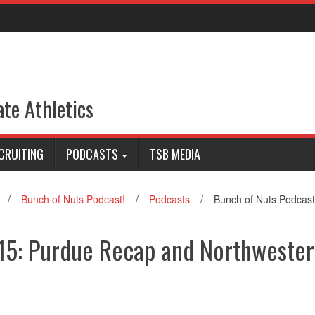
ate Athletics
CRUITING
PODCASTS
TSB MEDIA
/
Bunch of Nuts Podcast!
/
Podcasts
/
Bunch of Nuts Podcas
/15: Purdue Recap and Northweste