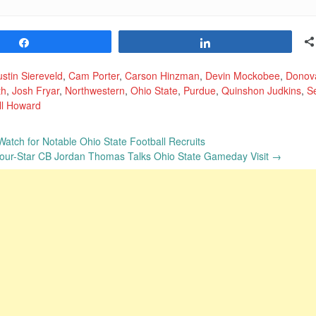
Share
Share
stin Siereveld
,
Cam Porter
,
Carson Hinzman
,
Devin Mockobee
,
Donov
th
,
Josh Fryar
,
Northwestern
,
Ohio State
,
Purdue
,
Quinshon Judkins
,
S
ll Howard
 Watch for Notable Ohio State Football Recruits
 Four-Star CB Jordan Thomas Talks Ohio State Gameday Visit
→