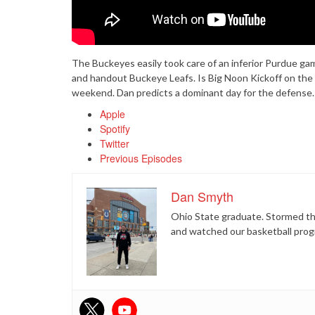
The Buckeyes easily took care of an inferior Purdue g
and handout Buckeye Leafs. Is Big Noon Kickoff on the
weekend. Dan predicts a dominant day for the defense. F
Apple
Spotify
Twitter
Previous Episodes
Dan Smyth
Ohio State graduate. Stormed the
and watched our basketball prog