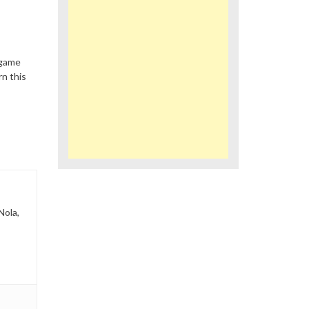
 game
n this
Nola,