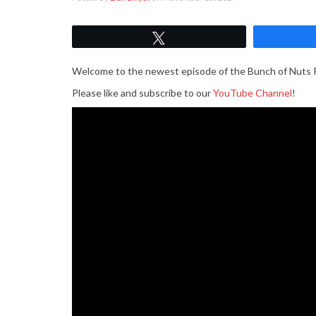
Tweet
Welcome to the newest episode of the Bunch of Nuts 
Please like and subscribe to our
YouTube Channel
!