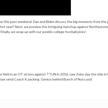
ame this past weekend. Dan and Blake discuss the big moments from the
 hot seat? Next, we preview the intriguing matchup against Northwester
inally, we wrap up with our weekly college football picks!
 field in an OT victory against TTUN in 2016, saw Zeke slay the tide in 
ram send Coach K packing. Genius behind Bunch of Nuts pod.