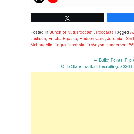
Tweet
Posted in
Bunch of Nuts Podcast!
,
Podcasts
Tagged
Au
Jackson
,
Emeka Egbuka
,
Hudson Card
,
Jeremiah Smi
McLaughlin
,
Tegra Tshabola
,
TreVeyon Henderson
,
Wi
Post
←
Bullet Points: Flip
Ohio State Football Recruiting: 2026
navigation