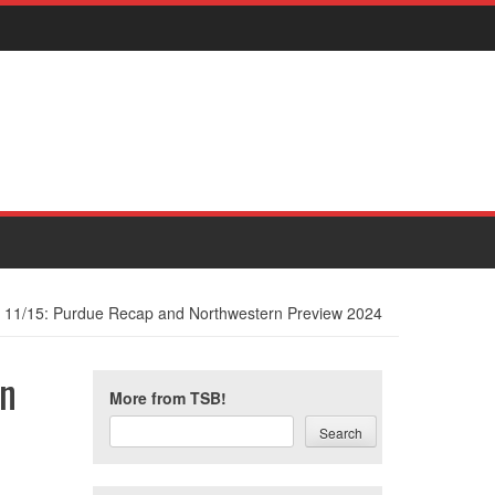
t 11/15: Purdue Recap and Northwestern Preview 2024
rn
More from TSB!
Search