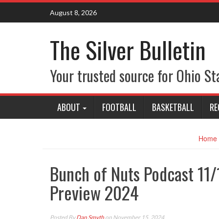
Skip
August 8, 2026
to
content
The Silver Bulletin
Your trusted source for Ohio St
ABOUT
FOOTBALL
BASKETBALL
RE
Home
Bunch of Nuts Podcast 11
Preview 2024
Posted By
Dan Smyth
on November 15, 2024