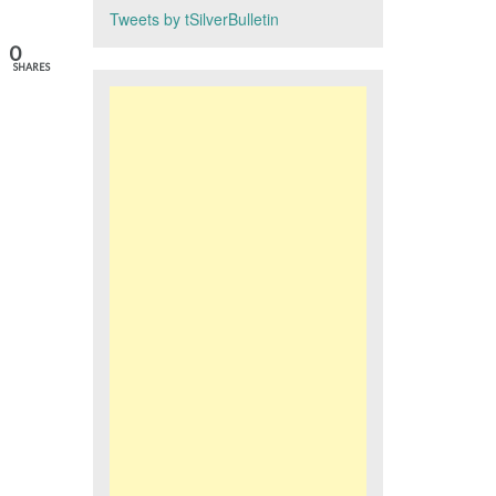
Tweets by tSilverBulletin
0
SHARES