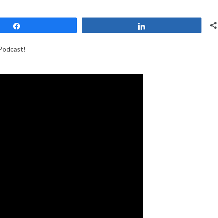
Share
Share
Podcast!