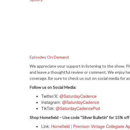
Episodes On Demand
We appreciate your support in listening to the show. P
and leave a thoughtful review or comment. We enjoy hear
coverage. Be sure to check us out on social media for ad
Follow us on Social Media:
Twitter/X:
@SaturdayCadence
Instagram:
@SaturdayCadence
TikTok:
@SaturdayCadencePod
Shop Homefield – Use code “Silver Bulletin” for 15% off 
Link:
Homefield | Premium Vintage Collegiate A