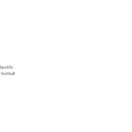
Spotify
 football