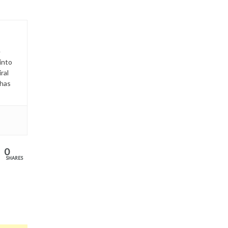
e
into
ral
has
0
SHARES