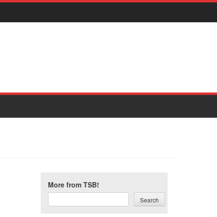
More from TSB!
Search