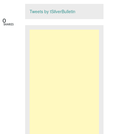
Tweets by tSilverBulletin
0
SHARES