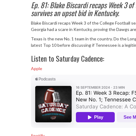
Ep. 81: Blake Biscardi recaps Week 3 of
survives an upset bid in Kentucky.
Blake Biscardi recaps Week 3 of the College Football sea
Georgia had a scare in Kentucky, proving the Dawgs are
Texas is the new No. 1 team in the country. Do the Lon
latest Top 10 before discussing if Tennessee is a legit
Listen to Saturday Cadence:
Apple
Spotify