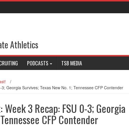
ate Athletics
CRUITING
PODCASTS
TSB MEDIA
st!
/
-3; Georgia Survives; Texas New No. 1; Tennessee CFP Contender
: Week 3 Recap: FSU 0-3; Georgia
; Tennessee CFP Contender