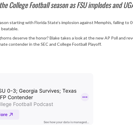
 the College Football season as FSU implodes and UG
son starting with Florida State’s implosion against Memphis, falling to 0
 beatable.
ghorns deserve the honor? Blake takes a look at the new AP Poll and reve
imate contender in the SEC and College Football Playoff.