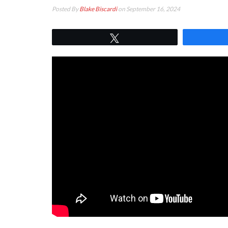
Posted By
Blake Biscardi
on September 16, 2024
Tweet