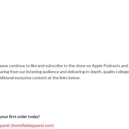
lease continue to like and subscribe to the show on Apple Podcasts and 
ing from our listening audience and delivering in-depth, quality college
ditional exclusive content at the links below.
your first order today!
pparel (homefieldapparel.com)