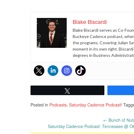
Blake Biscardi
Blake Biscardi serves as Co-Found
Buckeye Cadence podcast, where 
the programs. Covering Julian Sa
moment in its own right. Biscard
degrees in Business Administrat
Tweet
Posted in
Podcasts
,
Saturday Cadence Podcast!
Tagg
Post
←
Bunch of Nut
Saturday Cadence Podcast: Tennessee @ Okl