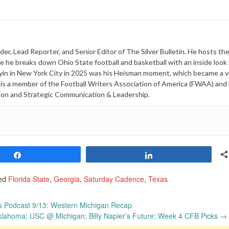
er, Lead Reporter, and Senior Editor of The Silver Bulletin. He hosts th
he breaks down Ohio State football and basketball with an inside look 
yin in New York City in 2025 was his Heisman moment, which became a vi
i is a member of the Football Writers Association of America (FWAA) and
ion and Strategic Communication & Leadership.
Share
Share
ed
Florida State
,
Georgia
,
Saturday Cadence
,
Texas
s Podcast 9/13: Western Michigan Recap
ahoma; USC @ Michigan; Billy Napier’s Future; Week 4 CFB Picks
→