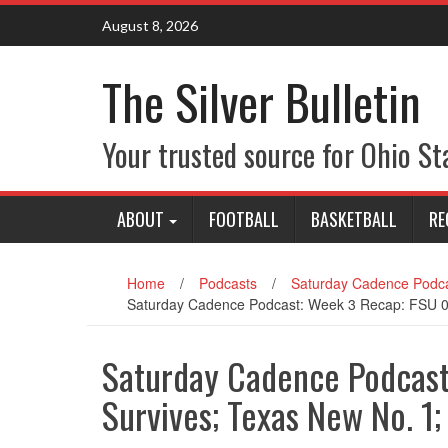
Skip
August 8, 2026
to
content
The Silver Bulletin
Your trusted source for Ohio St
ABOUT
FOOTBALL
BASKETBALL
RE
Home
/
Podcasts
/
Saturday Cadence Podca
Saturday Cadence Podcast: Week 3 Recap: FSU 0
Saturday Cadence Podcast
Survives; Texas New No. 1