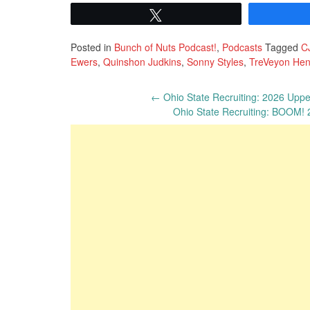
Tweet
Posted in
Bunch of Nuts Podcast!
,
Podcasts
Tagged
C
Ewers
,
Quinshon Judkins
,
Sonny Styles
,
TreVeyon He
Post
←
Ohio State Recruiting: 2026 Upper
Ohio State Recruiting: BOOM!
navigation