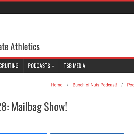
ate Athletics
CRUITING
PODCASTS
TSB MEDIA
Home
/
Bunch of Nuts Podcast!
/
Pod
28: Mailbag Show!