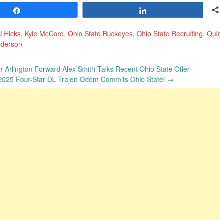
Share
Share
J Hicks
,
Kyle McCord
,
Ohio State Buckeyes
,
Ohio State Recruiting
,
Qui
nderson
 Arlington Forward Alex Smith Talks Recent Ohio State Offer
 2025 Four-Star DL Trajen Odom Commits Ohio State!
→