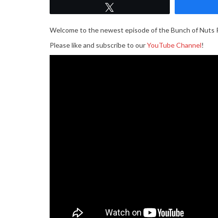
Tweet
Welcome to the newest episode of the Bunch of Nuts 
Please like and subscribe to our
YouTube Channel
!