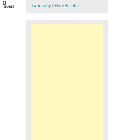
0
Tweets by tSilverBulletin
SHARES