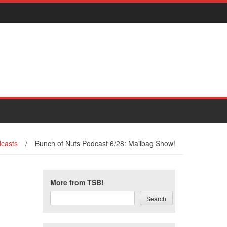
casts
/
Bunch of Nuts Podcast 6/28: Mailbag Show!
More from TSB!
Search