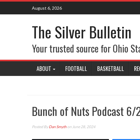
Skip
August 6, 2026
to
content
The Silver Bulletin
Your trusted source for Ohio St
ABOUT
FOOTBALL
BASKETBALL
RE
Bunch of Nuts Podcast 6/
Posted By
Dan Smyth
on June 28, 2024