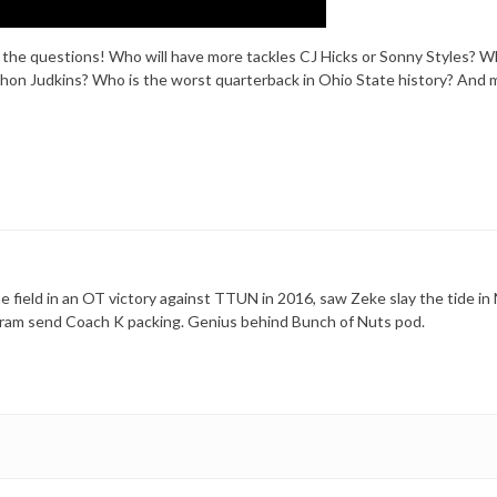
k the questions! Who will have more tackles CJ Hicks or Sonny Styles? Wh
on Judkins? Who is the worst quarterback in Ohio State history? And 
 field in an OT victory against TTUN in 2016, saw Zeke slay the tide in 
ram send Coach K packing. Genius behind Bunch of Nuts pod.