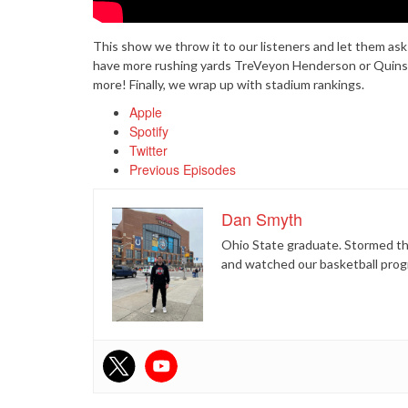
This show we throw it to our listeners and let them as
have more rushing yards TreVeyon Henderson or Quinsh
more! Finally, we wrap up with stadium rankings.
Apple
Spotify
Twitter
Previous Episodes
Dan Smyth
Ohio State graduate. Stormed the
and watched our basketball prog