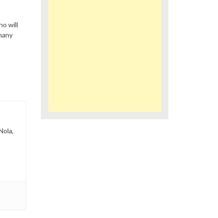
o will
many
Nola,