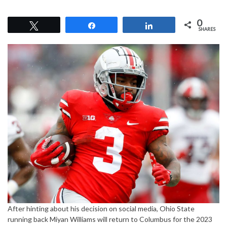
0
Tweet
Share
Share
SHARES
After hinting about his decision on social media, Ohio State
running back Miyan Williams will return to Columbus for the 2023