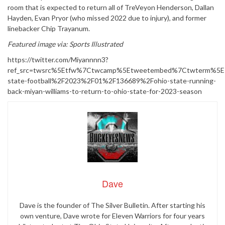
room that is expected to return all of TreVeyon Henderson, Dallan
Hayden, Evan Pryor (who missed 2022 due to injury), and former
linebacker Chip Trayanum.
Featured image via: Sports Illustrated
https://twitter.com/Miyannnn3?
ref_src=twsrc%5Etfw%7Ctwcamp%5Etweetembed%7Ctwterm%5E1
state-football%2F2023%2F01%2F136689%2Fohio-state-running-
back-miyan-williams-to-return-to-ohio-state-for-2023-season
Dave
Dave is the founder of The Silver Bulletin. After starting his
own venture, Dave wrote for Eleven Warriors for four years