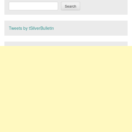
Search
Tweets by tSilverBulletin