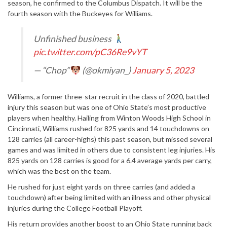
season, he confirmed to the Columbus Dispatch. It will be the
fourth season with the Buckeyes for Williams.
Unfinished business
pic.twitter.com/pC36Re9vYT
— “Chop”
(@okmiyan_)
January 5, 2023
Williams, a former three-star recruit in the class of 2020, battled
injury this season but was one of Ohio State’s most productive
players when healthy. Hailing from Winton Woods High School in
Cincinnati, Williams rushed for 825 yards and 14 touchdowns on
128 carries (all career-highs) this past season, but missed several
games and was limited in others due to consistent leg injuries. His
825 yards on 128 carries is good for a 6.4 average yards per carry,
which was the best on the team.
He rushed for just eight yards on three carries (and added a
touchdown) after being limited with an illness and other physical
injuries during the College Football Playoff.
His return provides another boost to an Ohio State running back