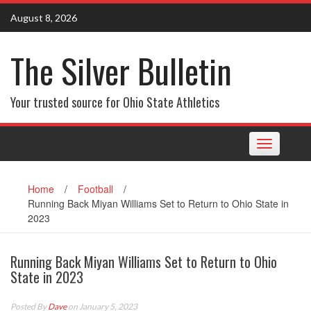
Skip
August 8, 2026
to
content
The Silver Bulletin
Your trusted source for Ohio State Athletics
Toggle
navigation
Home
/
Football
/
Running Back Miyan Williams Set to Return to Ohio State in
2023
Running Back Miyan Williams Set to Return to Ohio
State in 2023
Posted By
Dave
on January 5, 2023