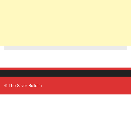
© The Silver Bulletin