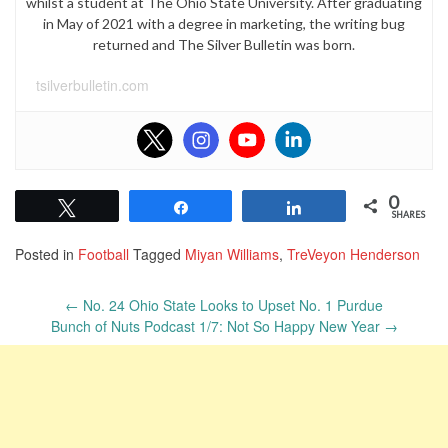
whilst a student at The Ohio State University. After graduating
in May of 2021 with a degree in marketing, the writing bug
returned and The Silver Bulletin was born.
tsilverbulletin.com
0
Tweet
Share
Share
SHARES
Posted in
Football
Tagged
Miyan Williams
,
TreVeyon Henderson
Post
←
No. 24 Ohio State Looks to Upset No. 1 Purdue
navigation
Bunch of Nuts Podcast 1/7: Not So Happy New Year
→